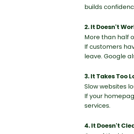
builds confidenc
2. It Doesn't Wo
More than half o
If customers have
leave.
 Google
 a
3. It Takes Too 
Slow websites lo
If your homepage
services.
4. It Doesn't Cl