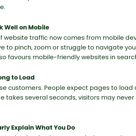
e.
rk Well on Mobile
f website traffic now comes from mobile dev
 to pinch, zoom or struggle to navigate your s
lso favours mobile-friendly websites in search
Long to Load
se customers. People expect pages to load q
 takes several seconds, visitors may never 
early Explain What You Do