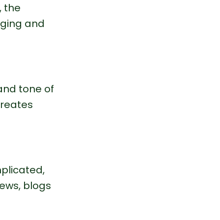
 the 
aging and 
and tone of 
creates 
plicated, 
ews, blogs 