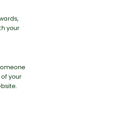
wards, 
h your 
g someone 
 of your 
bsite.