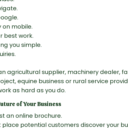
igate.
Google.
 on mobile.
 best work.
ng you simple.
iries.
n agricultural supplier, machinery dealer, f
roject, equine business or rural service provid
work as hard as you do.
Future of Your Business
ust an online brochure.
rst place potential customers discover your bu