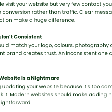
le visit your website but very few contact you,
conversion rather than traffic. Clear mess
action make a huge difference.
 Isn't Consistent
ould match your logo, colours, photography 
ent brand creates trust. An inconsistent one 
 Website Is a Nightmare
ng updating your website because it's too com
hink it. Modern websites should make adding n
ightforward.