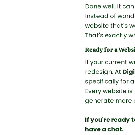
Done well, it ca
Instead of wonde
website that's w
That's exactly w
Ready for a Webs
If your current w
redesign.
 At
Digi
specifically for 
Every website is 
generate more e
If you're ready 
have a chat.