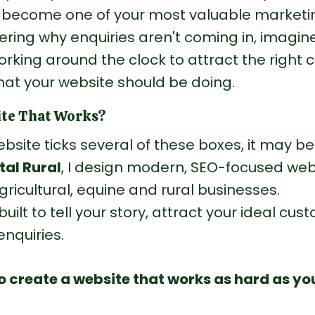
n become one of your most valuable marketin
ring why enquiries aren't coming in, imagin
orking around the clock to attract the right 
hat your website should be doing.
ite That Works?
ebsite ticks several of these boxes, it may be
tal Rural
, I design modern, SEO-focused web
agricultural, equine and rural businesses.
built to tell your story, attract your ideal cu
nquiries.
to create a website that works as hard as you 