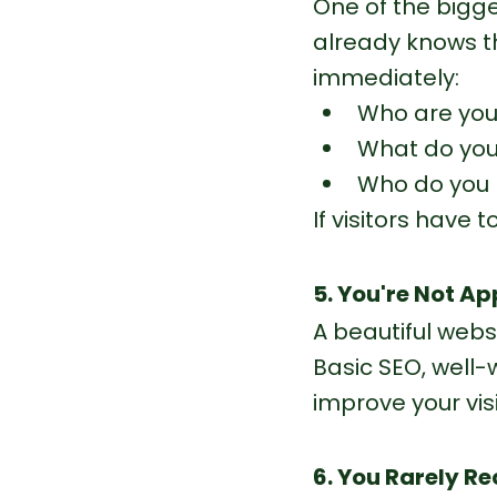
One of the bigg
already knows t
immediately:
Who are yo
What do you
Who do you 
If visitors have t
5. You're Not A
A beautiful websi
Basic SEO, well-
improve your visib
6. You Rarely Re