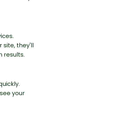
ices.
ite, they'll 
 results.
uickly.
see your 