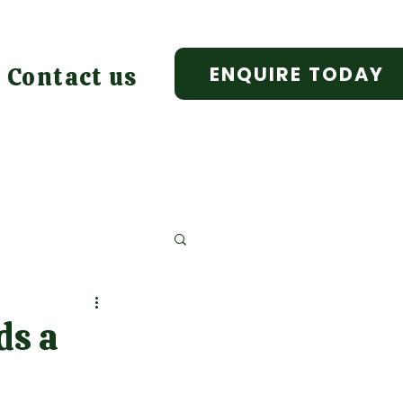
ENQUIRE TODAY
Contact us
ds a