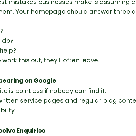
est mistakes businesses make is assuming e
hem. Your homepage should answer three q
u?
 do?
help?
o work this out, they'll often leave.
ppearing on Google
te is pointless if nobody can find it.
written service pages and regular blog conten
ility.
ceive Enquiries