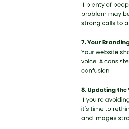
If plenty of peop
problem may be 
strong calls to 
7. Your Branding
Your website sh
voice. A consist
confusion.
8. Updating the
If you're avoidi
it's time to ret
and images stra