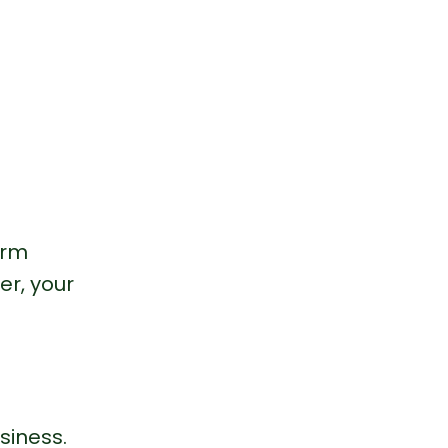
arm 
er, your 
siness.