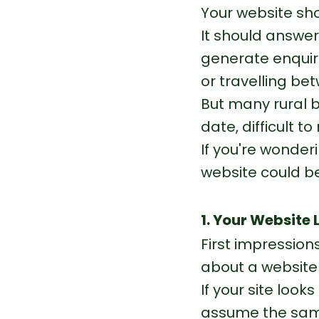
Your website sh
It should answer
generate enquiri
or travelling be
But many rural b
date, difficult t
If you're wonderi
website could be
1. Your Website
First impression
about a website 
If your site look
assume the same