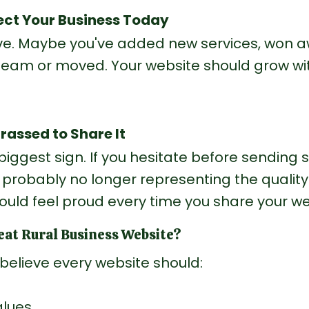
flect Your Business Today
ve. Maybe you've added new services, won a
eam or moved. Your website should grow wit
rassed to Share It
e biggest sign. If you hesitate before sendin
s probably no longer representing the quality
ould feel proud every time you share your we
at Rural Business Website?
 I believe every website should:
alues.