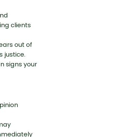
and 
ng clients 
ars out of 
 justice.
en signs your 
pinion 
 may 
mmediately 