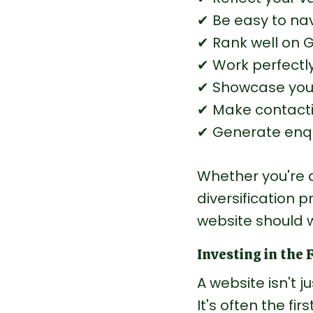
✔ Be easy to nav
✔ Rank well on 
✔ Work perfectly
✔ Showcase your
✔ Make contacti
✔ Generate enqu
Whether you're a
diversification p
website should 
Investing in the 
A website isn't j
It's often the fi