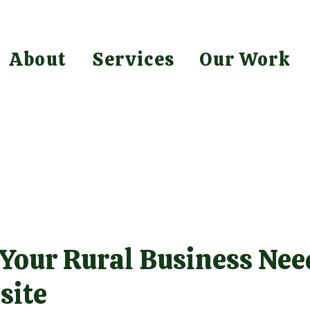
About
Services
Our Work
 Your Rural Business Nee
site