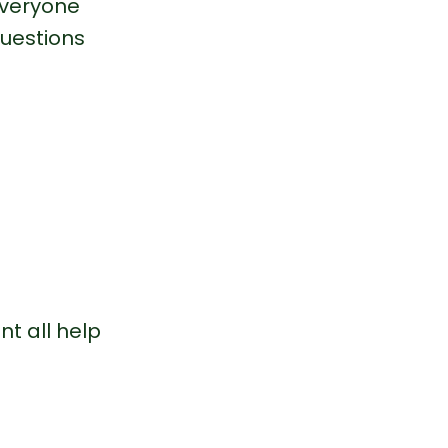
veryone 
uestions 
t all help 