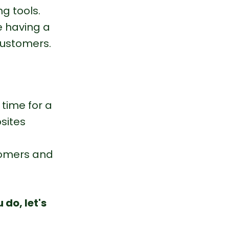
g tools.
e having a 
customers.
 time for a 
sites 
stomers and 
do, let's 