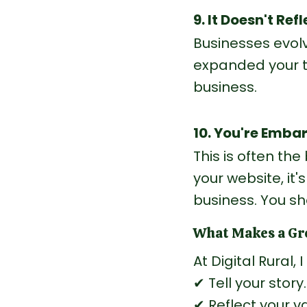
9. It Doesn't Re
Businesses evol
expanded your t
business.
10. You're Embar
This is often th
your website, it'
business.
 You
 sh
What Makes a Gre
At Digital Rural,
✔ Tell your story.
✔ Reflect your v