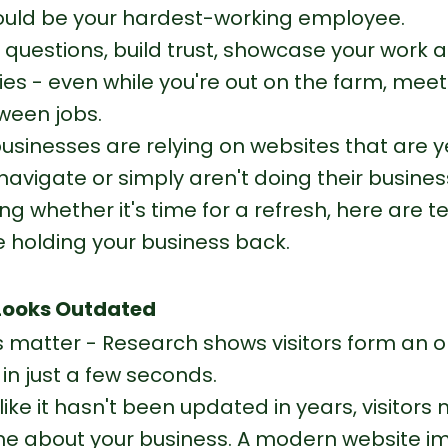
ould be your hardest-working employee.
 questions, build trust, showcase your work 
es - even while you're out on the farm, meeti
tween jobs.
usinesses are relying on websites that are ye
o navigate or simply aren't doing their business
ng whether it's time for a refresh, here are t
 holding your business back.
 Looks Outdated
s matter - Research shows visitors form an o
in just a few seconds.
s like it hasn't been updated in years, visitors
 about your business. A modern website i