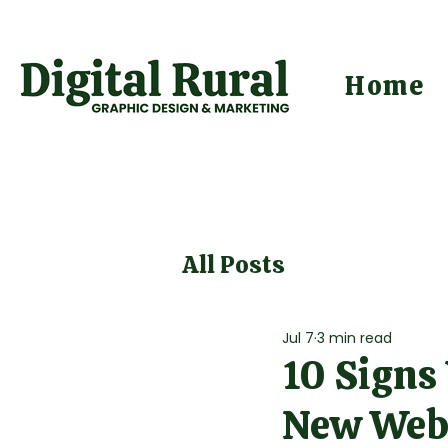
Home
All Posts
Jul 7
3 min read
10 Signs
New Web