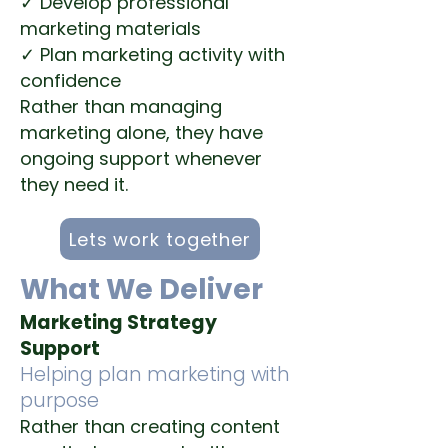
✓ Develop professional
marketing materials
✓ Plan marketing activity with
confidence
Rather than managing
marketing alone, they have
ongoing support whenever
they need it.
Lets work together
What We Deliver
Marketing Strategy
Support
Helping plan marketing with
purpose
Rather than creating content