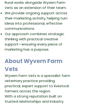
Rural works alongside Wyvern Farm
Vets as an extension of their team.
We provide ongoing support across
their marketing activity, helping turn
ideas into professional, effective
communications.
Our approach combines strategic
thinking with practical creative
support—ensuring every piece of
marketing has a purpose.
About Wyvern Farm
Vets
Wyvern Farm Vets is a specialist farm
veterinary practice providing
practical, expert support to livestock
farmers across the region.
With a strong reputation built on
trusted relationships and industry