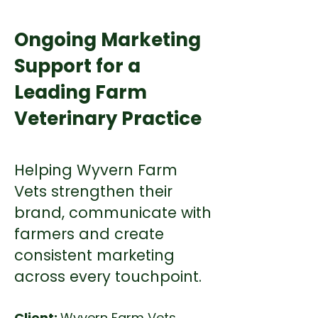
Ongoing Marketing
Support for a
Leading Farm
Veterinary Practice
Helping Wyvern Farm
Vets strengthen their
brand, communicate with
farmers and create
consistent marketing
across every touchpoint.
Client:
Wyvern Farm Vets