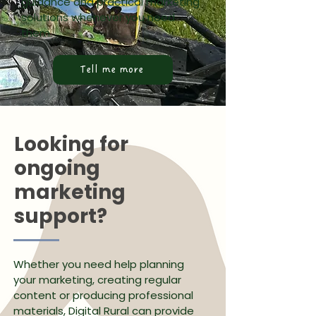
guidance and practical marketing
solutions whenever you need
them.
Tell me more
Looking for
ongoing
marketing
support?
Whether you need help planning
your marketing, creating regular
content or producing professional
materials, Digital Rural can provide