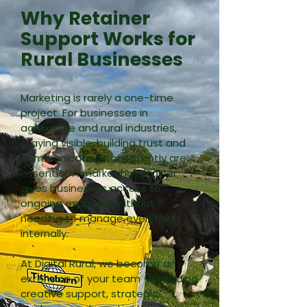
Why Retainer
Support Works for
Rural Businesses
Marketing is rarely a one-time
project.
For businesses in
agriculture and rural industries,
staying visible, building trust and
communicating consistently are
essential.
A marketing retainer
gives businesses access to
ongoing expertise without
needing to manage everything
internally.
At Digital Rural, we become an
extension of your team - providing
creative support, strategic