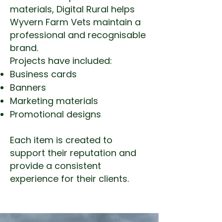
materials, Digital Rural helps
Wyvern Farm Vets maintain a
professional and recognisable
brand.
Projects have included:
Business cards
Banners
Marketing materials
Promotional designs
Each item is created to
support their reputation and
provide a consistent
experience for their clients.