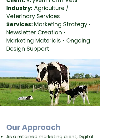
Industry:
Agriculture /
Veterinary Services
Services:
Marketing Strategy •
Newsletter Creation •
Marketing Materials • Ongoing
Design Support
​Our Approach
As a retained marketing client, Digital