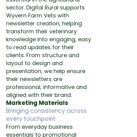
sector.
Digital Rural supports
Wyvern Farm Vets with
newsletter creation, helping
transform their veterinary
knowledge into engaging, easy
to read updates for their
clients.
From structure and
layout to design and
presentation, we help ensure
their newsletters are
professional, informative and
aligned with their brand.
Marketing Materials
Bringing consistency across
every touchpoint
From everyday business
essentials to promotional