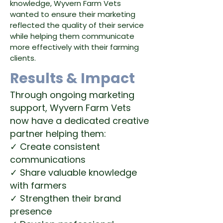
knowledge, Wyvern Farm Vets
wanted to ensure their marketing
reflected the quality of their service
while helping them communicate
more effectively with their farming
clients.
Results & Impact
Through ongoing marketing
support, Wyvern Farm Vets
now have a dedicated creative
partner helping them:
✓ Create consistent
communications
✓ Share valuable knowledge
with farmers
✓ Strengthen their brand
presence