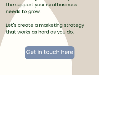
the support your rural business
needs to grow.
Let's create a marketing strategy
that works as hard as you do.
Get in touch here
“Abbie has been absolutely
amazing. She has worked with us on
setting up our brand identity and