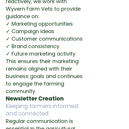
reactively, we work with
Wyvern Farm Vets to provide
guidance on:
✓ Marketing opportunities
✓ Campaign ideas
✓ Customer communications
✓ Brand consistency
✓ Future marketing activity
This ensures their marketing
remains aligned with their
business goals and continues
to engage the farming
community.
Newsletter Creation
Keeping farmers informed
and connected
Regular communication is
essential in the agricultural