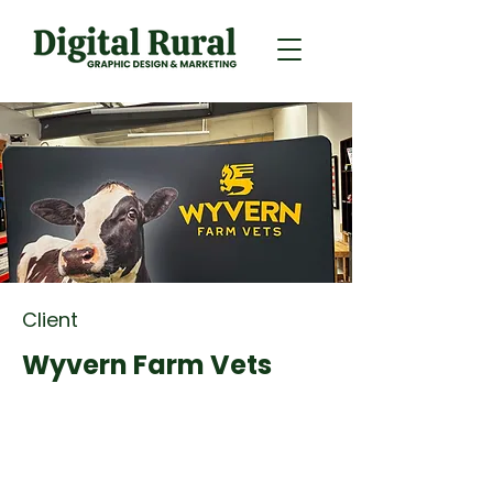
Client
Wyvern Farm Vets
Retainer Marketing
Client