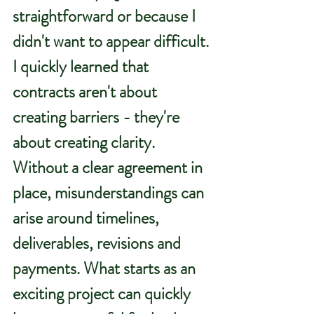
straightforward or because I 
didn't want to appear difficult.
I quickly learned that 
contracts aren't about 
creating barriers - they're 
about creating clarity.
Without a clear agreement in 
place, misunderstandings can 
arise around timelines, 
deliverables, revisions and 
payments. What starts as an 
exciting project can quickly 