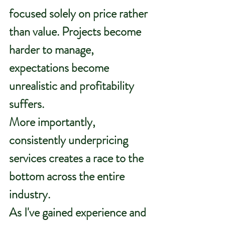
focused solely on price rather 
than value. Projects become 
harder to manage, 
expectations become 
unrealistic and profitability 
suffers.
More importantly, 
consistently underpricing 
services creates a race to the 
bottom across the entire 
industry.
As
 I've gained experience and 