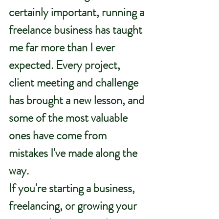
certainly important, running a 
freelance business has taught 
me far more than I ever 
expected. Every project, 
client meeting and challenge 
has brought a new lesson, and 
some of the most valuable 
ones have come from 
mistakes I've made along the 
way.
If you're starting a business, 
freelancing, or growing your 