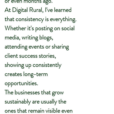
or even months ago.
At Digital Rural, I've learned 
that consistency is everything.
Whether it's posting on social 
media, writing blogs, 
attending events or sharing 
client success stories, 
showing up consistently 
creates long-term 
opportunities.
The businesses that grow 
sustainably are usually the 
ones that remain visible even 