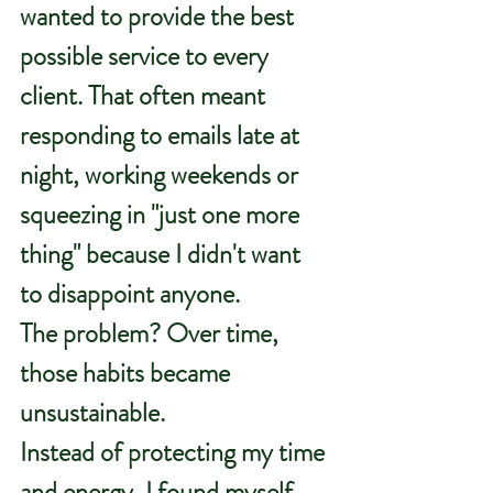
wanted to provide the best 
possible service to every 
client. That often meant 
responding to emails late at 
night, working weekends or 
squeezing in "just one more 
thing" because I didn't want 
to disappoint anyone.
The problem? Over time, 
those habits became 
unsustainable.
Instead of protecting my time 
and energy, I found myself 