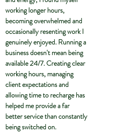
working longer hours, 
becoming overwhelmed and 
occasionally resenting work I 
genuinely enjoyed. Running a 
business doesn't mean being 
available 24/7. Creating clear 
working hours, managing 
client expectations and 
allowing time to recharge has 
helped me provide a far 
better service than constantly 
being switched on.