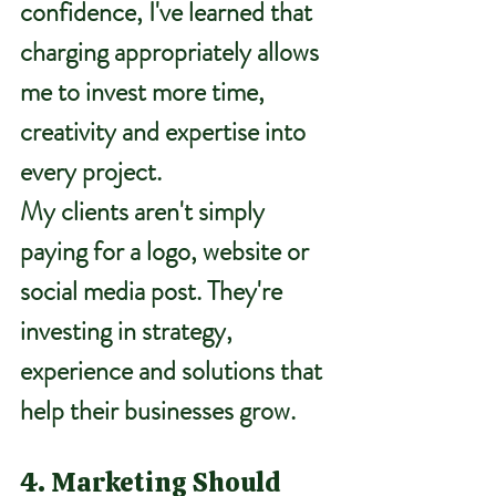
confidence, I've learned that 
charging appropriately allows 
me to invest more time, 
creativity and expertise into 
every project.
My clients aren't simply 
paying for a logo, website or 
social media post. They're 
investing in strategy, 
experience and solutions that 
help their businesses grow.
4. Marketing Should 