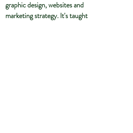
graphic design, websites and 
marketing strategy.
 It
's taught 
me resilience, adaptability, 
communication and the 
importance of continuous 
learning.
Every challenge has helped 
shape how I work today and 
ultimately allowed me to 
provide a better service to the 
agricultural, equine and rural 
businesses I support.