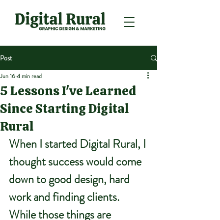
Post
Jun 16
4 min read
5 Lessons I've Learned
Since Starting Digital
Rural
When I started Digital Rural, I 
thought success would come 
down to good design, hard 
work and finding clients.
While those things are 