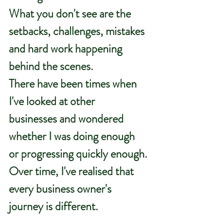
What you don't see are the 
setbacks, challenges, mistakes 
and hard work happening 
behind the scenes.
There have been times when 
I've looked at other 
businesses and wondered 
whether I was doing enough 
or progressing quickly enough.
Over time, I've realised that 
every business owner's 
journey is different.