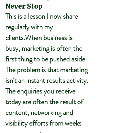
Never Stop
This is a lesson I now share 
regularly with my 
clients.When business is 
busy, marketing is often the 
first thing to be pushed aside.
The problem is that marketing 
isn't an instant results activity.
The enquiries you receive 
today are often the result of 
content, networking and 
visibility efforts from weeks 