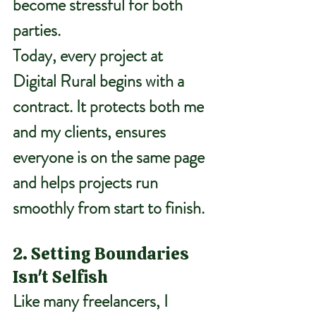
become stressful for both 
parties.
Today, every project at 
Digital Rural begins with a 
contract. It protects both me 
and my clients, ensures 
everyone is on the same page 
and helps projects run 
smoothly from start to finish.
2. Setting Boundaries 
Isn't Selfish
Like many freelancers, I 