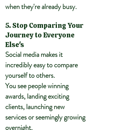
when they're already busy.
5. Stop Comparing Your 
Journey to Everyone 
Else's
Social media makes it 
incredibly easy to compare 
yourself to others.
You see people winning 
awards, landing exciting 
clients, launching new 
services or seemingly growing 
overnight.