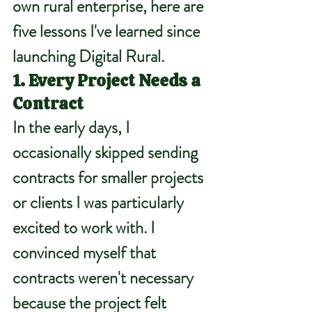
own rural enterprise, here are 
five lessons I've learned since 
launching Digital Rural.
1. Every Project Needs a 
Contract
In the early days, I 
occasionally skipped sending 
contracts for smaller projects 
or clients I was particularly 
excited to work with. I 
convinced myself that 
contracts weren't necessary 
because the project felt 