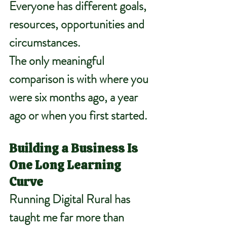
Everyone has different goals, 
resources, opportunities and 
circumstances.
The only meaningful 
comparison is with where you 
were six months ago, a year 
ago or when you first started.
Building a Business Is 
One Long Learning 
Curve
Running Digital Rural has 
taught me far more than 