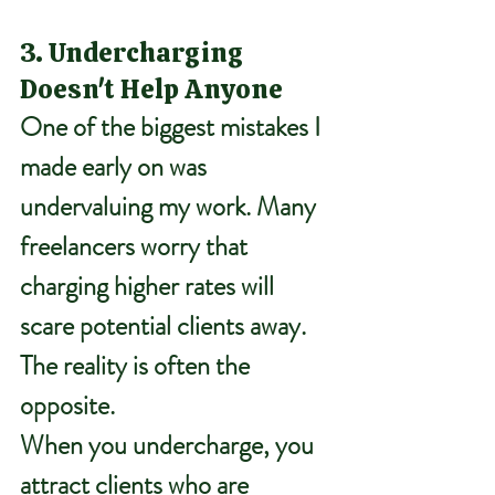
3. Undercharging 
Doesn't Help Anyone
One of the biggest mistakes I 
made early on was 
undervaluing my work. Many 
freelancers worry that 
charging higher rates will 
scare potential clients away. 
The reality is often the 
opposite.
When you undercharge, you 
attract clients who are 