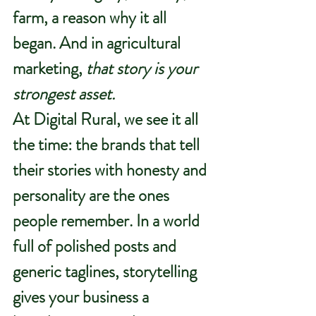
farm, a reason why it all 
began. And in agricultural 
marketing, 
that story is your 
strongest asset.
At 
Digital Rural
, we see it all 
the time: the brands that tell 
their stories with honesty and 
personality are the ones 
people remember. In a world 
full of polished posts and 
generic taglines, storytelling 
gives your business a 