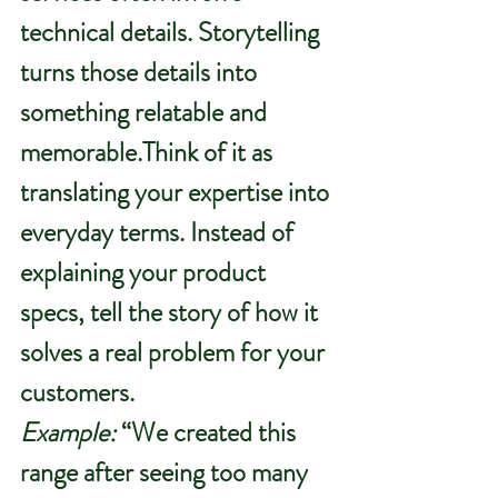
technical details. Storytelling 
turns those details into 
something relatable and 
memorable.Think of it as 
translating your expertise into 
everyday terms. Instead of 
explaining your product 
specs, tell the story of how it 
solves a real problem for your 
customers.
Example:
 “We created this 
range after seeing too many 