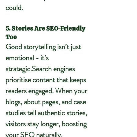
could.
5. Stories Are SEO-Friendly 
Too
Good storytelling isn’t just 
emotional - it’s 
strategic.Search
 engines 
prioritise content that keeps 
readers engaged. When your 
blogs, about pages, and case 
studies tell authentic stories, 
visitors stay longer, boosting 
your SEO naturally.