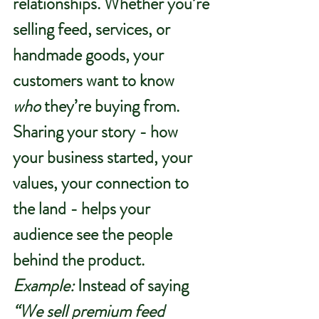
relationships. Whether you’re 
selling feed, services, or 
handmade goods, your 
customers want to know 
who
 they’re buying from.
Sharing your story - how 
your business started, your 
values, your connection to 
the land - helps your 
audience see the people 
behind the product.
Example:
 Instead of saying 
“We sell premium feed 