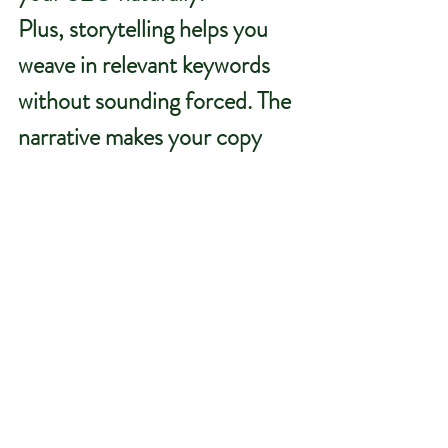
Plus, storytelling helps you 
weave in relevant keywords 
without sounding forced. The 
narrative makes your copy 
flow while still improving your 
visibility for terms like 
“rural 
branding”
 or 
“agricultural 
marketing.”