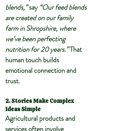
blends,”
 say 
“Our feed blends 
are created on our family 
farm in Shropshire, where 
we’ve been perfecting 
nutrition for 20 years.” 
That 
human touch builds 
emotional connection and 
trust.
2. Stories Make Complex 
Ideas Simple
Agricultural products and 
services often involve 