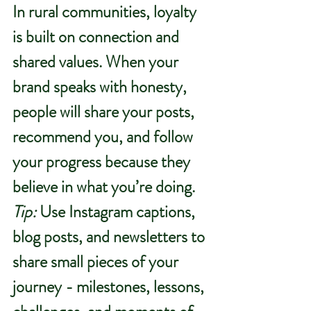
In rural communities, loyalty 
is built on connection and 
shared values. When your 
brand speaks with honesty, 
people will share your posts, 
recommend you, and follow 
your progress because they 
believe in what you’re doing.
Tip:
 Use Instagram captions, 
blog posts, and newsletters to 
share small pieces of your 
journey - milestones, lessons, 