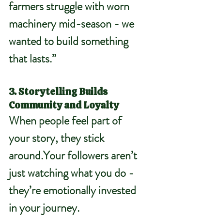
farmers struggle with worn 
machinery mid-season - we 
wanted to build something 
that lasts.”
3. Storytelling Builds 
Community and Loyalty
When people feel part of 
your story, they stick 
around.Your followers aren’t 
just watching what you do - 
they’re emotionally invested 
in your journey.