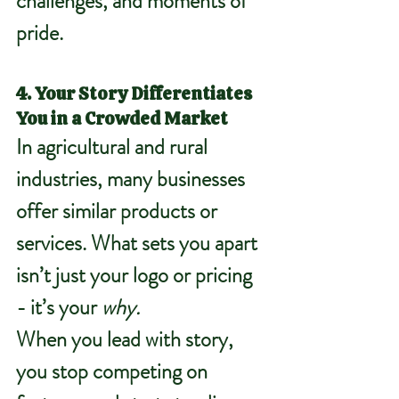
challenges, and moments of 
pride.
4. Your Story Differentiates 
You in a Crowded Market
In agricultural and rural 
industries, many businesses 
offer similar products or 
services. What sets you apart 
isn’t just your logo or pricing 
- it’s your 
why.
When you lead with story, 
you stop competing on 