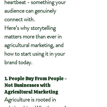
heartbeat - something your 
audience can genuinely 
connect with.
Here’s why storytelling 
matters more than ever in 
agricultural marketing, and 
how to start using it in your 
brand today.
1. People Buy From People - 
Not Businesses with 
Agricultural Marketing
Agriculture is rooted in 