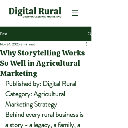
Post
Nov 24, 2025
3 min read
Why Storytelling Works
So Well in Agricultural
Marketing
Published by:
 Digital Rural
Category:
 Agricultural 
Marketing Strategy
Behind every rural business is 
a story - a legacy, a family, a 