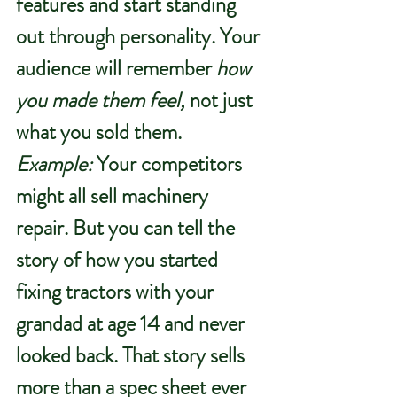
features and start standing 
out through personality. Your 
audience will remember 
how 
you made them feel,
 not just 
what you sold them.
Example:
 Your competitors 
might all sell machinery 
repair. But you can tell the 
story of how you started 
fixing tractors with your 
grandad at age 14 and never 
looked back. That story sells 
more than a spec sheet ever 