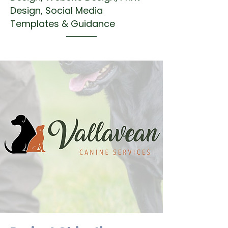
Design, Social Media
Templates & Guidance