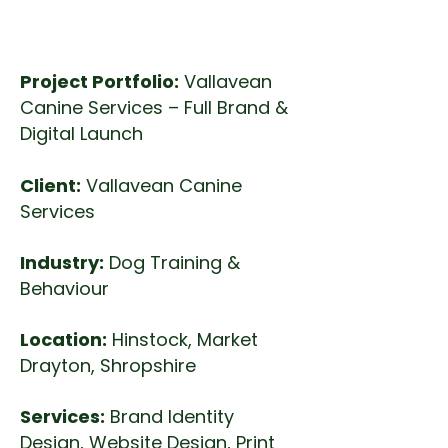
design, Print Design
Project Portfolio:
Vallavean
Canine Services – Full Brand &
Digital Launch
Client:
Vallavean Canine
Services
Industry:
Dog Training &
Behaviour
Location:
Hinstock, Market
Drayton, Shropshire
Services:
Brand Identity
Design, Website Design, Print