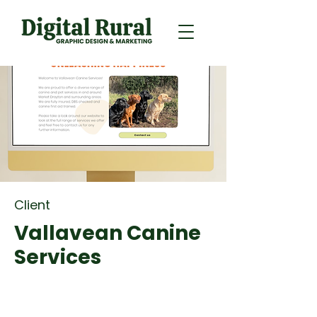
Client
Vallavean Canine
Services
Brand Identity, Web