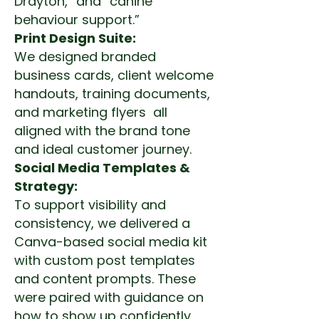
Drayton,” and “canine
behaviour support.”
Print Design Suite:
We designed branded
business cards, client welcome
handouts, training documents,
and marketing flyers all
aligned with the brand tone
and ideal customer journey.
Social Media Templates &
Strategy:
To support visibility and
consistency, we delivered a
Canva-based social media kit
with custom post templates
and content prompts. These
were paired with guidance on
how to show up confidently