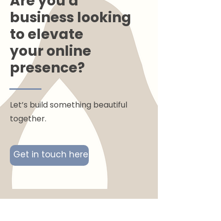
Are you a
business looking
to elevate
your online
presence?
Let’s build something beautiful
together.
Get in touch here