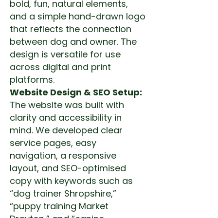
bold, fun, natural elements,
and a simple hand-drawn logo
that reflects the connection
between dog and owner. The
design is versatile for use
across digital and print
platforms.
Website Design & SEO Setup:
The website was built with
clarity and accessibility in
mind. We developed clear
service pages, easy
navigation, a responsive
layout, and SEO-optimised
copy with keywords such as
“dog trainer Shropshire,”
“puppy training Market