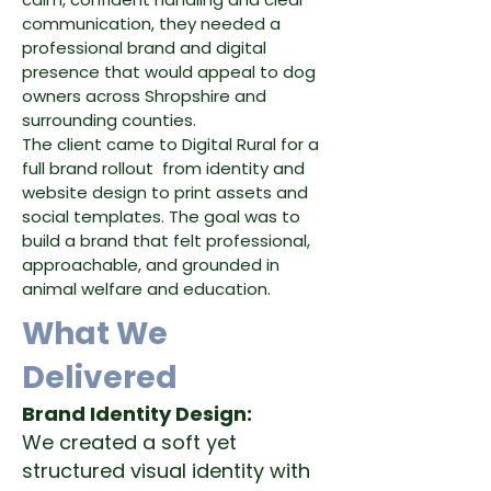
communication, they needed a
professional brand and digital
presence that would appeal to dog
owners across Shropshire and
surrounding counties.
The client came to Digital Rural for a
full brand rollout from identity and
website design to print assets and
social templates. The goal was to
build a brand that felt professional,
approachable, and grounded in
animal welfare and education.
What We
Delivered
Brand Identity Design:
We created a soft yet
structured visual identity with