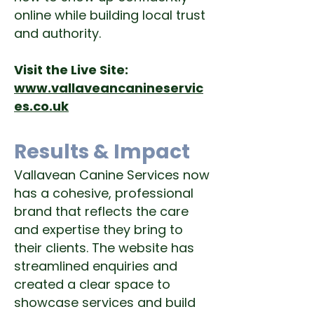
online while building local trust
and authority.
Visit the Live Site:
www.vallaveancanineservic
es.co.uk
Results & Impact
Vallavean Canine Services now
has a cohesive, professional
brand that reflects the care
and expertise they bring to
their clients. The website has
streamlined enquiries and
created a clear space to
showcase services and build