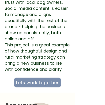
trust with local dog owners.
Social media content is easier
to manage and aligns
beautifully with the rest of the
brand - helping the business
show up consistently, both
online and off.
This project is a great example
of how thoughtful design and
rural marketing strategy can
bring a new business to life
with confidence and clarity.
Lets work together