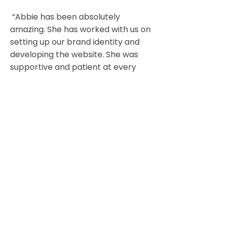
“Abbie has been absolutely
amazing. She has worked with us on
setting up our brand identity and
developing the website. She was
supportive and patient at every
step. Very professional, friendly
and knowledgeable. Would
recommend her without hesitation!
"
Vallavean Canine Services