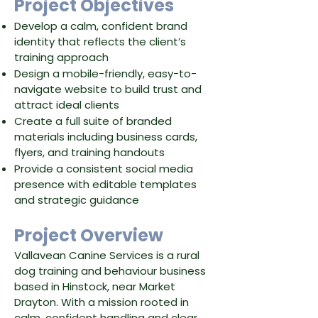
​Project Objectives
Develop a calm, confident brand
identity that reflects the client’s
training approach
Design a mobile-friendly, easy-to-
navigate website to build trust and
attract ideal clients
Create a full suite of branded
materials including business cards,
flyers, and training handouts
Provide a consistent social media
presence with editable templates
and strategic guidance
Project Overview
Vallavean Canine Services is a rural
dog training and behaviour business
based in Hinstock, near Market
Drayton. With a mission rooted in
calm, confident handling and clear